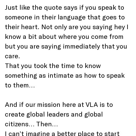
Just like the quote says if you speak to
someone in their language that goes to
their heart. Not only are you saying hey I
know a bit about where you come from
but you are saying immediately that you
care.
That you took the time to know
something as intimate as how to speak
to them…
And if our mission here at VLA is to
create global leaders and global
citizens… Then…
I can’t imagine a better place to start