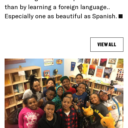
than by learning a foreign language..
Especially one as beautiful as Spanish.
VIEW ALL