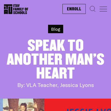
ENROLL
Search f
Blog
SPEAK TO
ANOTHER MAN’S
HEART
By: VLA Teacher, Jessica Lyons