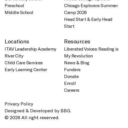
Preschool
Chicago Explorers Summer
Middle School
Camp 2026
Head Start & Early Head
Start
Locations
Resources
ITAV Leadership Academy
Liberated Voices: Reading is
River City
My Revolution
Child Care Services
News & Blog
Early Learning Center
Funders
Donate
Enroll
Careers
Privacy Policy
Designed & Developed by BBG.
© 2026 All right reserved.