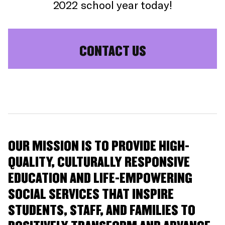
2022 school year today!
CONTACT US
OUR MISSION IS TO PROVIDE HIGH-
QUALITY, CULTURALLY RESPONSIVE
EDUCATION AND LIFE-EMPOWERING
SOCIAL SERVICES THAT INSPIRE
STUDENTS, STAFF, AND FAMILIES TO