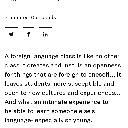
3 minutes, 0 seconds
A foreign language class is like no other
class it creates and instills an openness
for things that are foreign to oneself… It
leaves students more susceptible and
open to new cultures and experiences…
And what an intimate experience to
be able to learn someone else’s
language- especially so young.