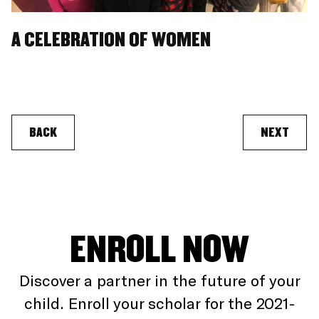
A CELEBRATION OF WOMEN
BACK
NEXT
ENROLL NOW
Discover a partner in the future of your
child. Enroll your scholar for the 2021-