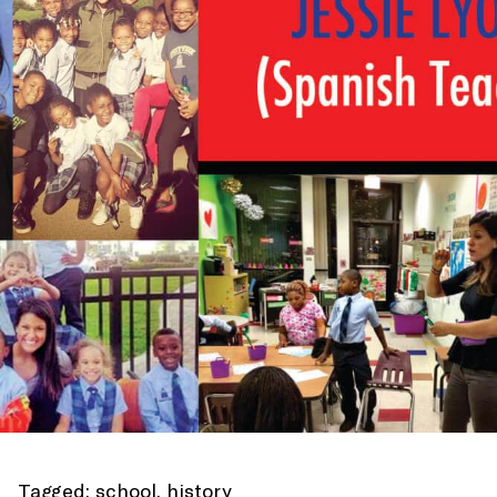
Tagged:
school
,
history