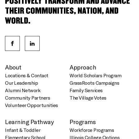
POSITIVELY TRANSFORM AND ADVANCE
THEIR COMMUNITIES, NATION, AND
WORLD.
About
Approach
Locations & Contact
World Scholars Program
Our Leadership
GrassRoots Campaigns
Alumni Network
Family Services
Community Partners
The Village Votes
Volunteer Opportunities
Learning Pathway
Programs
Infant & Toddler
Workforce Programs
Elementary School
Illinois College Options