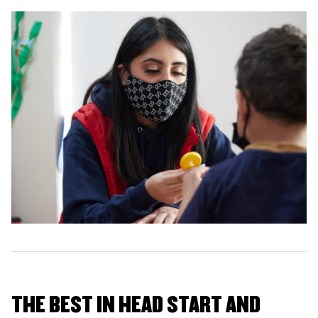
THE BEST IN HEAD START AND