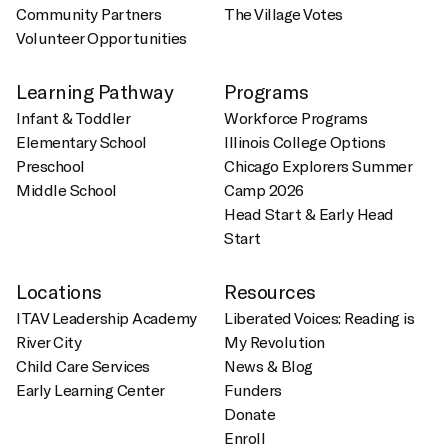
Community Partners
The Village Votes
Volunteer Opportunities
Learning Pathway
Programs
Infant & Toddler
Workforce Programs
Elementary School
Illinois College Options
Preschool
Chicago Explorers Summer
Middle School
Camp 2026
Head Start & Early Head
Start
Locations
Resources
ITAV Leadership Academy
Liberated Voices: Reading is
River City
My Revolution
Child Care Services
News & Blog
Early Learning Center
Funders
Donate
Enroll