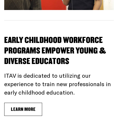
EARLY CHILDHOOD WORKFORCE
PROGRAMS EMPOWER YOUNG &
DIVERSE EDUCATORS
ITAV is dedicated to utilizing our
experience to train new professionals in
early childhood education.
LEARN MORE