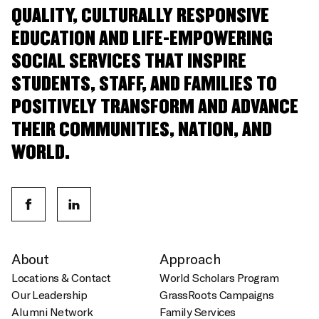
QUALITY, CULTURALLY RESPONSIVE
EDUCATION AND LIFE-EMPOWERING
SOCIAL SERVICES THAT INSPIRE
STUDENTS, STAFF, AND FAMILIES TO
POSITIVELY TRANSFORM AND ADVANCE
THEIR COMMUNITIES, NATION, AND
WORLD.
About
Approach
Locations & Contact
World Scholars Program
Our Leadership
GrassRoots Campaigns
Alumni Network
Family Services