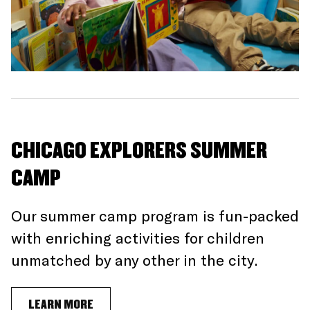
CHICAGO EXPLORERS SUMMER
CAMP
Our summer camp program is fun-packed
with enriching activities for children
unmatched by any other in the city.
LEARN MORE