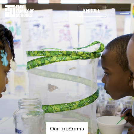
ENROLL
Search f
Our programs