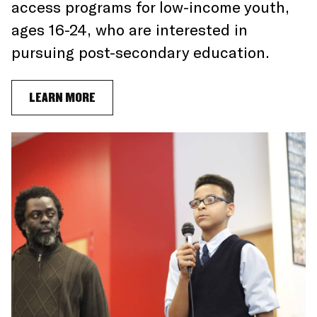
access programs for low-income youth,
ages 16-24, who are interested in
pursuing post-secondary education.
LEARN MORE