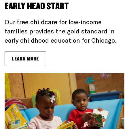
EARLY HEAD START
Our free childcare for low-income
families provides the gold standard in
early childhood education for Chicago.
LEARN MORE