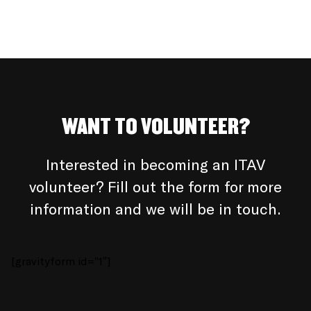
WANT TO VOLUNTEER?
Interested in becoming an ITAV
volunteer? Fill out the form for more
information and we will be in touch.
[gravityform id=”1″]