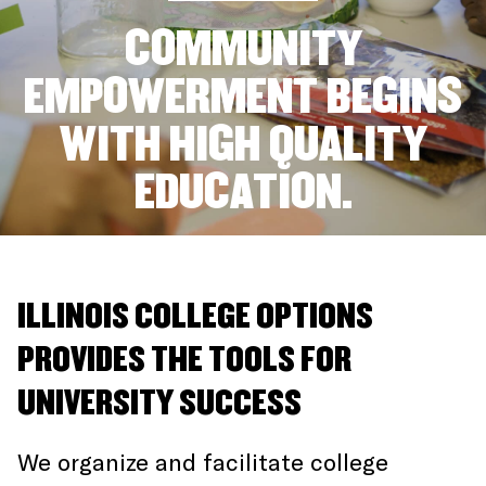
COMMUNITY
EMPOWERMENT BEGINS
WITH HIGH QUALITY
EDUCATION.
ILLINOIS COLLEGE OPTIONS
PROVIDES THE TOOLS FOR
UNIVERSITY SUCCESS
We organize and facilitate college