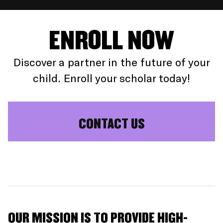
ENROLL NOW
Discover a partner in the future of your
child. Enroll your scholar today!
CONTACT US
OUR MISSION IS TO PROVIDE HIGH-