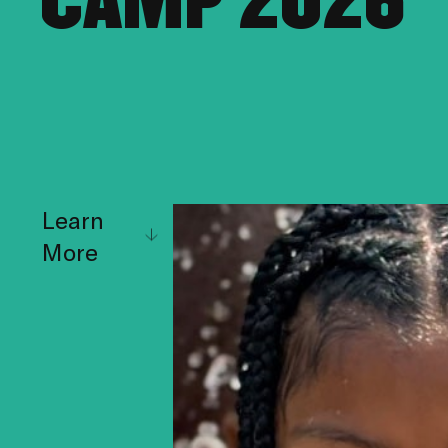
CAMP 2026
Learn
More