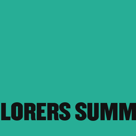
PLORERS SUM