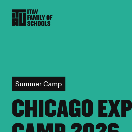
Summer Camp
CHICAGO EX