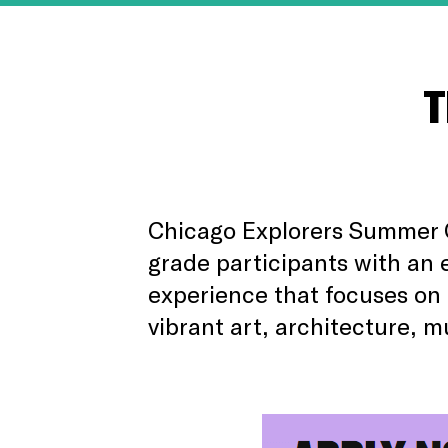
T
Chicago Explorers Summer 
grade participants with an 
experience that focuses on 
vibrant art, architecture, m