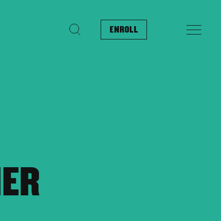
ENROLL
Search for:
MER