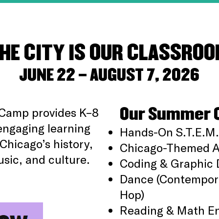
HE CITY IS OUR CLASSRO
JUNE 22 – AUGUST 7, 2026
Our Summer 
Camp provides K–8
engaging learning
Hands-On S.T.E.M.
Chicago’s history,
Chicago-Themed Ar
usic, and culture.
Coding & Graphic 
Dance (Contempora
Hop)
Reading & Math E