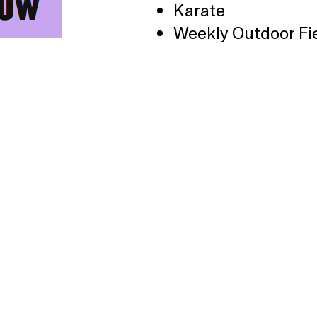
Karate
Weekly Outdoor Fi