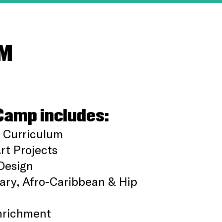
OM
Camp includes:
 Curriculum
t Projects
Design
ry, Afro-Caribbean & Hip
nrichment