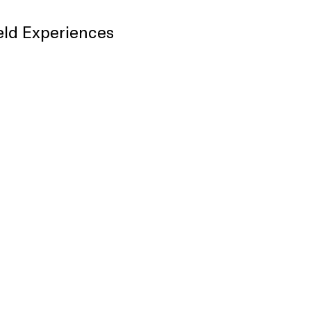
eld Experiences