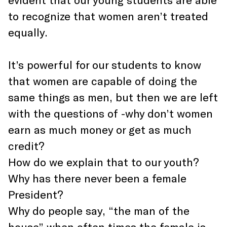
to recognize that women aren’t treated
equally.
It’s powerful for our students to know
that women are capable of doing the
same things as men, but then we are left
with the questions of -why don’t women
earn as much money or get as much
credit?
How do we explain that to our youth?
Why has there never been a female
President?
Why do people say, “the man of the
house” when often times the female is