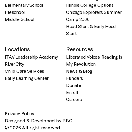
Elementary School
Illinois College Options
Preschool
Chicago Explorers Summer
Middle School
Camp 2026
Head Start & Early Head
Start
Locations
Resources
ITAV Leadership Academy
Liberated Voices: Reading is
River City
My Revolution
Child Care Services
News & Blog
Early Learning Center
Funders
Donate
Enroll
Careers
Privacy Policy
Designed & Developed by BBG.
© 2026 All right reserved.