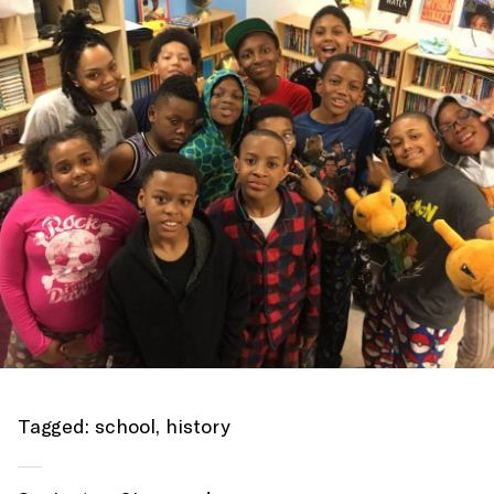
Tagged:
school
,
history