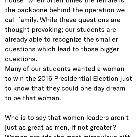
the backbone behind the operation we
call family. While these questions are
thought provoking; our students are
already able to recognize the smaller
questions which lead to those bigger
questions.
Many of our students wanted a woman
to win the 2016 Presidential Election just
to know that they could one day dream
to be that woman.
Who is to say that women leaders aren’t
just as great as men, if not greater?
Women provide the most miraculous gift