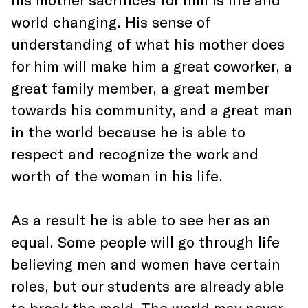
world changing. His sense of
understanding of what his mother does
for him will make him a great coworker, a
great family member, a great member
towards his community, and a great man
in the world because he is able to
respect and recognize the work and
worth of the woman in his life.
As a result he is able to see her as an
equal. Some people will go through life
believing men and women have certain
roles, but our students are already able
to break the mold. The world may never