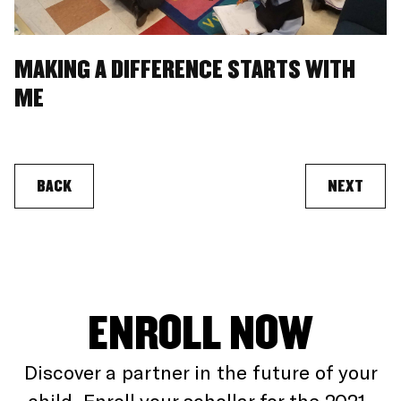
MAKING A DIFFERENCE STARTS WITH
ME
BACK
NEXT
ENROLL NOW
Discover a partner in the future of your
child. Enroll your schollar for the 2021-