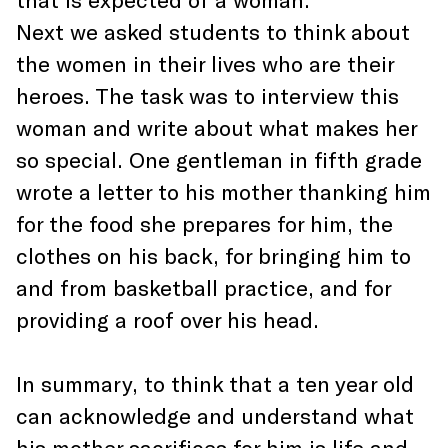
Next we asked students to think about
the women in their lives who are their
heroes. The task was to interview this
woman and write about what makes her
so special. One gentleman in fifth grade
wrote a letter to his mother thanking him
for the food she prepares for him, the
clothes on his back, for bringing him to
and from basketball practice, and for
providing a roof over his head.
In summary, to think that a ten year old
can acknowledge and understand what
his mother sacrifices for him is life and