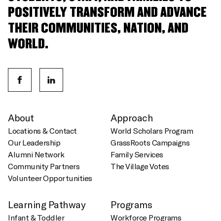
POSITIVELY TRANSFORM AND ADVANCE
THEIR COMMUNITIES, NATION, AND
WORLD.
About
Approach
Locations & Contact
World Scholars Program
Our Leadership
GrassRoots Campaigns
Alumni Network
Family Services
Community Partners
The Village Votes
Volunteer Opportunities
Learning Pathway
Programs
Infant & Toddler
Workforce Programs