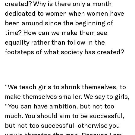
created? Why is there only a month
dedicated to women when women have
been around since the beginning of
time? How can we make them see
equality rather than follow in the
footsteps of what society has created?
“We teach girls to shrink themselves, to
make themselves smaller. We say to girls,
“You can have ambition, but not too
much. You should aim to be successful,
but not too successful, otherwise you
would threaten the man. Because I am