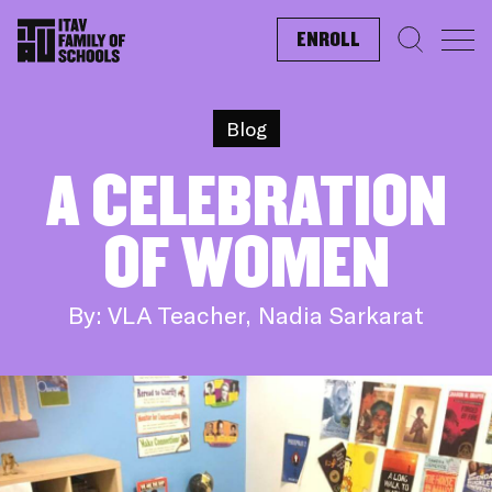
ENROLL
Search f
Blog
A CELEBRATION
OF WOMEN
By: VLA Teacher, Nadia Sarkarat