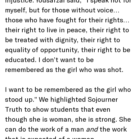
myself, but for those without voice…
those who have fought for their rights…
their right to live in peace, their right to
be treated with dignity, their right to
equality of opportunity, their right to be
educated. I don’t want to be
remembered as the girl who was shot.
I want to be remembered as the girl who
stood up.” We highlighted Sojourner
Truth to show students that even
though she is woman, she is strong. She
can do the work of a man
and
the work
that is expected of a woman.