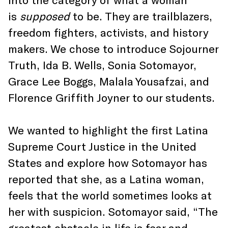
is
supposed
to be. They are trailblazers,
freedom fighters, activists, and history
makers. We chose to introduce Sojourner
Truth, Ida B. Wells, Sonia Sotomayor,
Grace Lee Boggs, Malala Yousafzai, and
Florence Griffith Joyner to our students.
We wanted to highlight the first Latina
Supreme Court Justice in the United
States and explore how Sotomayor has
reported that she, as a Latina woman,
feels that the world sometimes looks at
her with suspicion. Sotomayor said, “The
greatest obstacle in life is fear and