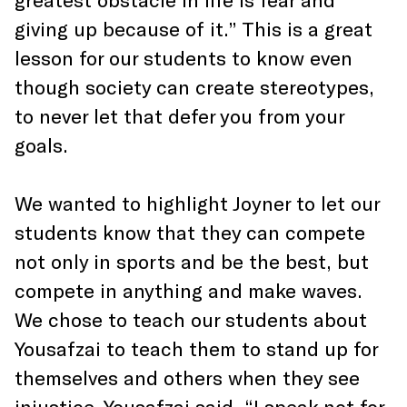
giving up because of it.” This is a great
lesson for our students to know even
though society can create stereotypes,
to never let that defer you from your
goals.
We wanted to highlight Joyner to let our
students know that they can compete
not only in sports and be the best, but
compete in anything and make waves.
We chose to teach our students about
Yousafzai to teach them to stand up for
themselves and others when they see
injustice. Yousafzai said, “I speak not for