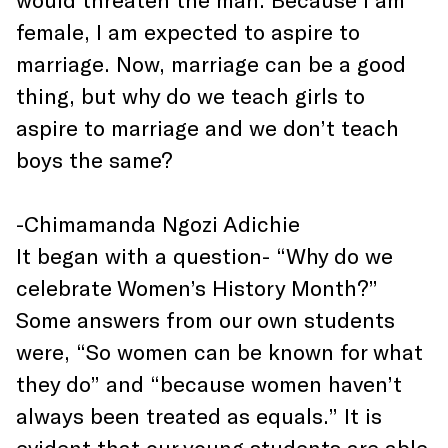
female, I am expected to aspire to
marriage. Now, marriage can be a good
thing, but why do we teach girls to
aspire to marriage and we don’t teach
boys the same?
-Chimamanda Ngozi Adichie
It began with a question- “Why do we
celebrate Women’s History Month?”
Some answers from our own students
were, “So women can be known for what
they do” and “because women haven’t
always been treated as equals.” It is
evident that our young students are able