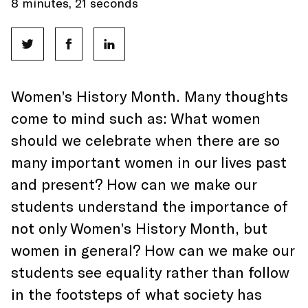
8 minutes, 21 seconds
Women’s History Month. Many thoughts
come to mind such as: What women
should we celebrate when there are so
many important women in our lives past
and present? How can we make our
students understand the importance of
not only Women’s History Month, but
women in general? How can we make our
students see equality rather than follow
in the footsteps of what society has