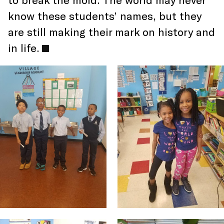
know these students’ names, but they
are still making their mark on history and
in life.