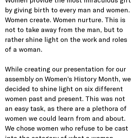
by giving birth to every man and women.
Women create. Women nurture. This is
not to take away from the man, but to
rather shine light on the work and roles
of a woman.
While creating our presentation for our
assembly on Women’s History Month, we
decided to shine light on six different
women past and present. This was not
an easy task, as there are a plethora of
women we could learn from and about.
We chose women who refuse to be cast
into the category of what a woman