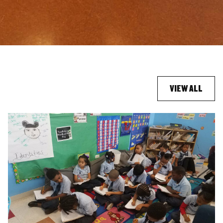
VIEW ALL