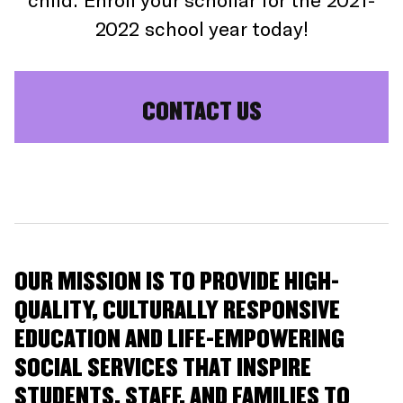
2022 school year today!
CONTACT US
OUR MISSION IS TO PROVIDE HIGH-
QUALITY, CULTURALLY RESPONSIVE
EDUCATION AND LIFE-EMPOWERING
SOCIAL SERVICES THAT INSPIRE
STUDENTS, STAFF, AND FAMILIES TO