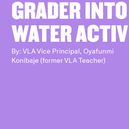
GRADER INTO
WATER ACTIV
By: VLA Vice Principal, Oyafunmi
Konibaje (former VLA Teacher)