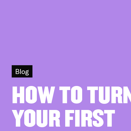
Blog
HOW TO TUR
YOUR FIRST