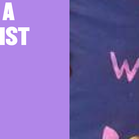
 A
IST