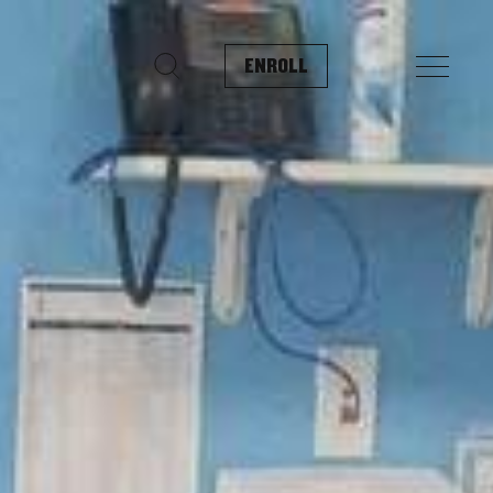
ENROLL
Search for: