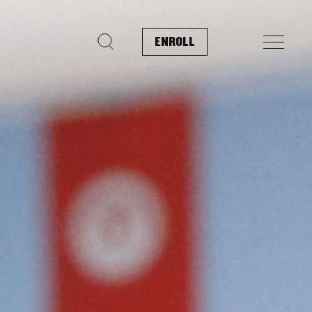
ENROLL
Search for: