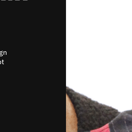
ign
pt