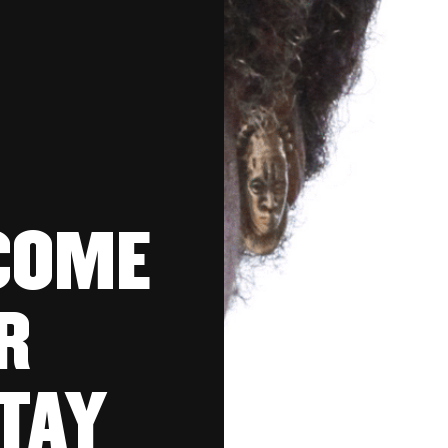
COME
R
TAY