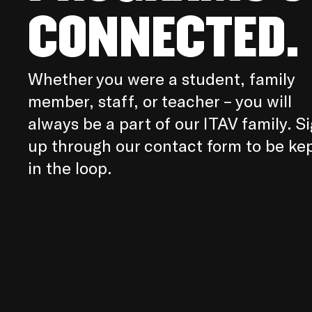
CONNECTED.
Whether you were a student, family
member, staff, or teacher – you will
always be a part of our ITAV family. S
up through our contact form to be ke
in the loop.