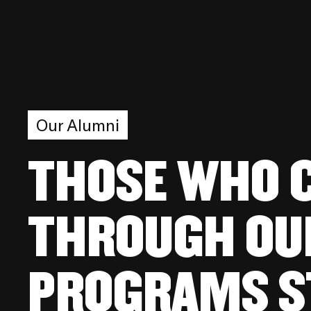
Our Alumni
THOSE WHO 
THROUGH OU
PROGRAMS S