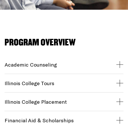
PROGRAM OVERVIEW
Academic Counseling
Illinois College Tours
Illinois College Placement
Financial Aid & Scholarships