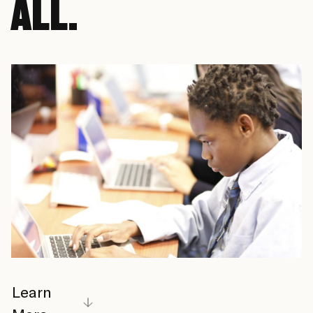
ALL.
Learn