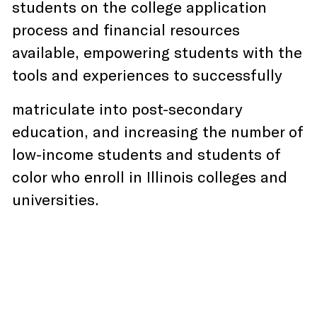
students on the college application
process and financial resources
available, empowering students with the
tools and experiences to successfully
matriculate into post-secondary
education, and increasing the number of
low-income students and students of
color who enroll in Illinois colleges and
universities.