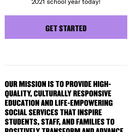
2021 school year today!
GET STARTED
OUR MISSION IS TO PROVIDE HIGH-
QUALITY, CULTURALLY RESPONSIVE
EDUCATION AND LIFE-EMPOWERING
SOCIAL SERVICES THAT INSPIRE
STUDENTS, STAFF, AND FAMILIES TO
POSITIVELY TRANSFORM AND ADVANCE