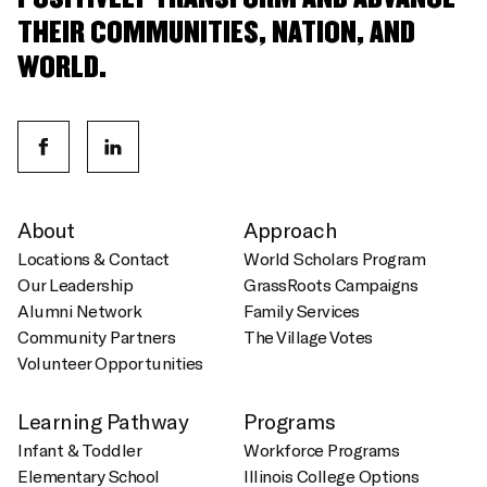
THEIR COMMUNITIES, NATION, AND
WORLD.
About
Approach
Locations & Contact
World Scholars Program
Our Leadership
GrassRoots Campaigns
Alumni Network
Family Services
Community Partners
The Village Votes
Volunteer Opportunities
Learning Pathway
Programs
Infant & Toddler
Workforce Programs
Elementary School
Illinois College Options