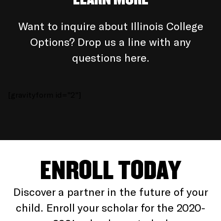
Want to inquire about Illinois College
Options? Drop us a line with any
questions here.
[gravityform id="2"]
ENROLL TODAY
Discover a partner in the future of your
child. Enroll your scholar for the 2020-