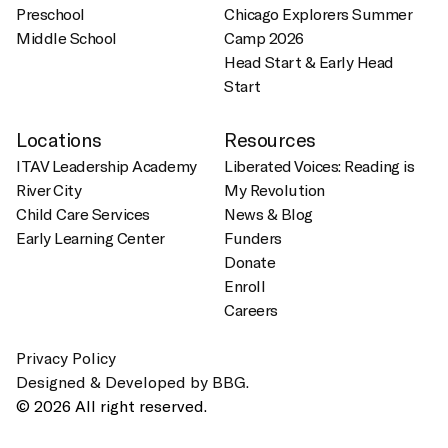
Preschool
Chicago Explorers Summer
Middle School
Camp 2026
Head Start & Early Head
Start
Locations
Resources
ITAV Leadership Academy
Liberated Voices: Reading is
River City
My Revolution
Child Care Services
News & Blog
Early Learning Center
Funders
Donate
Enroll
Careers
Privacy Policy
Designed & Developed by BBG.
© 2026 All right reserved.