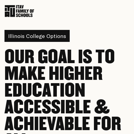
Illinois College Options
OUR GOAL IS TO
MAKE HIGHER
EDUCATION
ACCESSIBLE &
ACHIEVABLE FOR