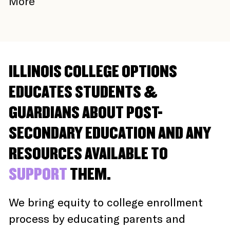
More
ILLINOIS COLLEGE OPTIONS
EDUCATES STUDENTS &
GUARDIANS ABOUT POST-
SECONDARY EDUCATION AND ANY
RESOURCES AVAILABLE TO
SUPPORT
THEM.
We bring equity to college enrollment
process by educating parents and