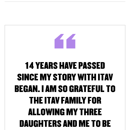
14 YEARS HAVE PASSED
SINCE MY STORY WITH ITAV
BEGAN. I AM SO GRATEFUL TO
THE ITAV FAMILY FOR
ALLOWING MY THREE
DAUGHTERS AND ME TO BE