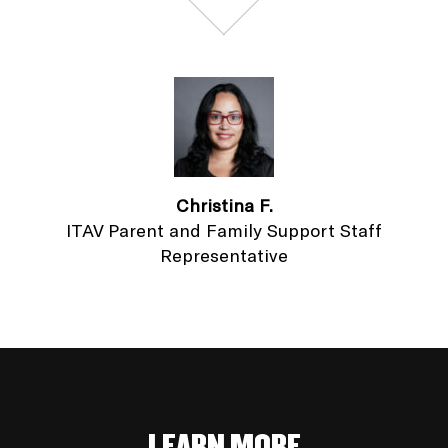
Christina F.
ITAV Parent and Family Support Staff
Representative
LEARN MORE