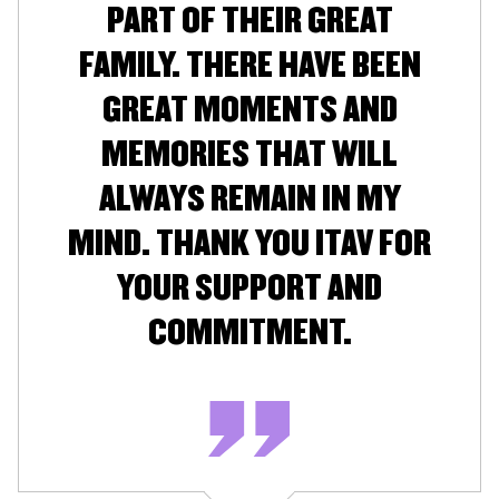
PART OF THEIR GREAT
FAMILY. THERE HAVE BEEN
GREAT MOMENTS AND
MEMORIES THAT WILL
ALWAYS REMAIN IN MY
MIND. THANK YOU ITAV FOR
YOUR SUPPORT AND
COMMITMENT.