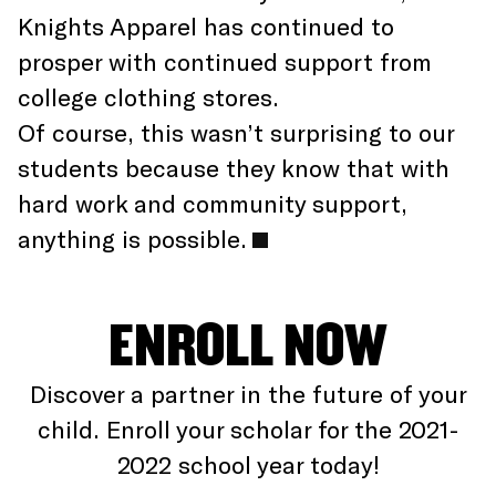
Knights Apparel has continued to
prosper with continued support from
college clothing stores.
Of course, this wasn’t surprising to our
students because they know that with
hard work and community support,
anything is possible.
ENROLL NOW
Discover a partner in the future of your
child. Enroll your scholar for the 2021-
2022 school year today!