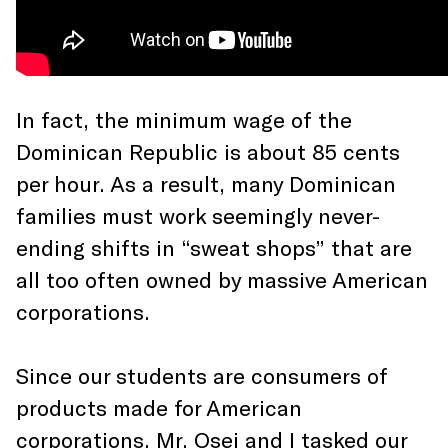
In fact, the minimum wage of the
Dominican Republic is about 85 cents
per hour. As a result, many Dominican
families must work seemingly never-
ending shifts in “sweat shops” that are
all too often owned by massive American
corporations.
Since our students are consumers of
products made for American
corporations, Mr. Osei and I tasked our