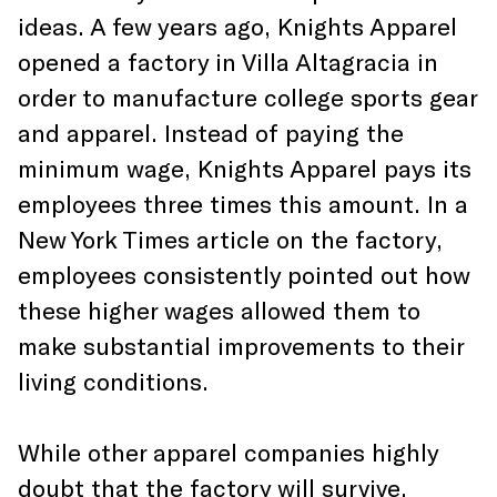
ideas. A few years ago, Knights Apparel
opened a factory in Villa Altagracia in
order to manufacture college sports gear
and apparel. Instead of paying the
minimum wage, Knights Apparel pays its
employees three times this amount. In a
New York Times article on the factory,
employees consistently pointed out how
these higher wages allowed them to
make substantial improvements to their
living conditions.
While other apparel companies highly
doubt that the factory will survive,