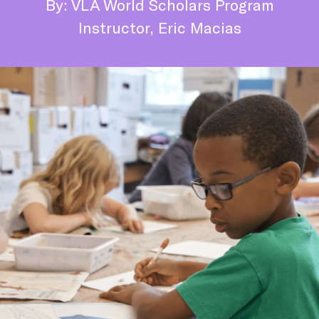
By: VLA World Scholars Program
Instructor, Eric Macias