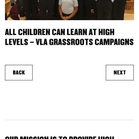
ALL CHILDREN CAN LEARN AT HIGH
LEVELS – VLA GRASSROOTS CAMPAIGNS
BACK
NEXT