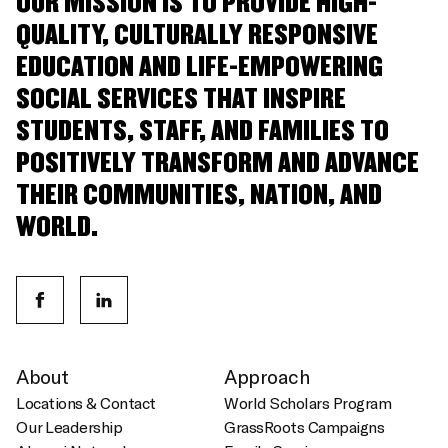
OUR MISSION IS TO PROVIDE HIGH-
QUALITY, CULTURALLY RESPONSIVE
EDUCATION AND LIFE-EMPOWERING
SOCIAL SERVICES THAT INSPIRE
STUDENTS, STAFF, AND FAMILIES TO
POSITIVELY TRANSFORM AND ADVANCE
THEIR COMMUNITIES, NATION, AND
WORLD.
About
Approach
Locations & Contact
World Scholars Program
Our Leadership
GrassRoots Campaigns