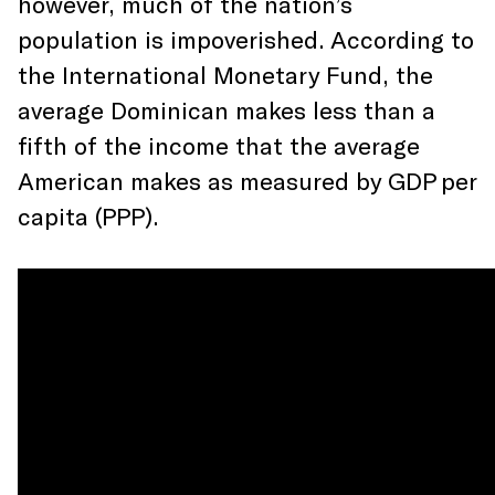
however, much of the nation’s
population is impoverished. According to
the International Monetary Fund, the
average Dominican makes less than a
fifth of the income that the average
American makes as measured by GDP per
capita (PPP).