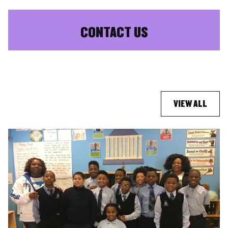
CONTACT US
VIEW ALL