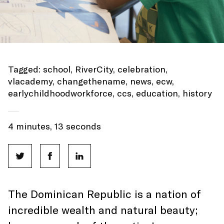
Tagged:
school
,
RiverCity
,
celebration
,
vlacademy
,
changethename
,
news
,
ecw
,
earlychildhoodworkforce
,
ccs
,
education
,
history
4 minutes, 13 seconds
The Dominican Republic is a nation of
incredible wealth and natural beauty;