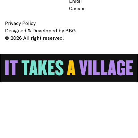
Enroll
Careers
Privacy Policy
Designed & Developed by BBG.
© 2026 All right reserved.