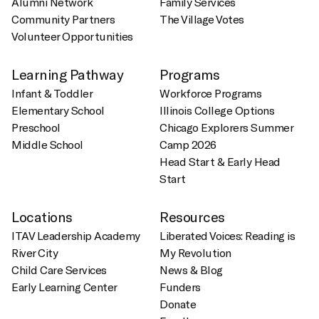
Alumni Network
Family Services
Community Partners
The Village Votes
Volunteer Opportunities
Learning Pathway
Programs
Infant & Toddler
Workforce Programs
Elementary School
Illinois College Options
Preschool
Chicago Explorers Summer
Middle School
Camp 2026
Head Start & Early Head
Start
Locations
Resources
ITAV Leadership Academy
Liberated Voices: Reading is
River City
My Revolution
Child Care Services
News & Blog
Early Learning Center
Funders
Donate