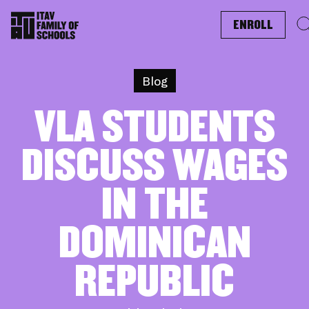
ENROLL
Blog
VLA STUDENTS
DISCUSS WAGES
IN THE
DOMINICAN
REPUBLIC