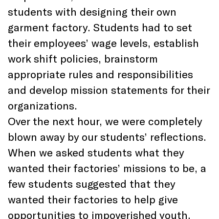
students with designing their own
garment factory. Students had to set
their employees’ wage levels, establish
work shift policies, brainstorm
appropriate rules and responsibilities
and develop mission statements for their
organizations.
Over the next hour, we were completely
blown away by our students’ reflections.
When we asked students what they
wanted their factories’ missions to be, a
few students suggested that they
wanted their factories to help give
opportunities to impoverished youth.