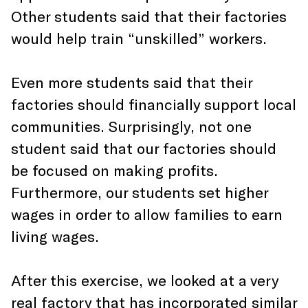
Other students said that their factories
would help train “unskilled” workers.
Even more students said that their
factories should financially support local
communities. Surprisingly, not one
student said that our factories should
be focused on making profits.
Furthermore, our students set higher
wages in order to allow families to earn
living wages.
After this exercise, we looked at a very
real factory that has incorporated similar