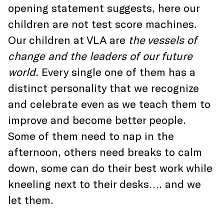
opening statement suggests, here our
children are not test score machines.
Our children at VLA are
the vessels of
change and the leaders of our future
world.
Every single one of them has a
distinct personality that we recognize
and celebrate even as we teach them to
improve and become better people.
Some of them need to nap in the
afternoon, others need breaks to calm
down, some can do their best work while
kneeling next to their desks…. and we
let them.