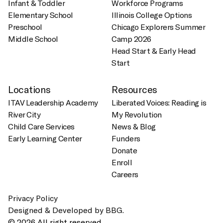
Infant & Toddler
Workforce Programs
Elementary School
Illinois College Options
Preschool
Chicago Explorers Summer
Middle School
Camp 2026
Head Start & Early Head
Start
Locations
Resources
ITAV Leadership Academy
Liberated Voices: Reading is
River City
My Revolution
Child Care Services
News & Blog
Early Learning Center
Funders
Donate
Enroll
Careers
Privacy Policy
Designed & Developed by BBG.
© 2026 All right reserved.