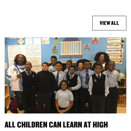
VIEW ALL
ALL CHILDREN CAN LEARN AT HIGH