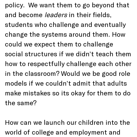
policy. We want them to go beyond that
and become
leaders
in their fields,
students who challenge and eventually
change the systems around them. How
could we expect them to challenge
social structures if we didn’t teach them
how to respectfully challenge each other
in the classroom? Would we be good role
models if we couldn’t admit that adults
make mistakes so its okay for them to do
the same?
How can we launch our children into the
world of college and employment and