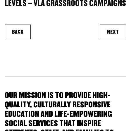
LEVELS – VLA GRASSROOTS CAMPAIGNS
BACK
NEXT
OUR MISSION IS TO PROVIDE HIGH-
QUALITY, CULTURALLY RESPONSIVE
EDUCATION AND LIFE-EMPOWERING
SOCIAL SERVICES THAT INSPIRE