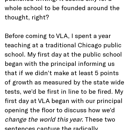
whole school to be founded around the
thought, right?
Before coming to VLA, I spent a year
teaching at a traditional Chicago public
school. My first day at the public school
began with the principal informing us
that if we didn’t make at least 5 points
of growth as measured by the state wide
tests, we’d be first in line to be fired. My
first day at VLA began with our principal
opening the floor to discuss how we’d
change the world this year.
These two
sentences capture the radically