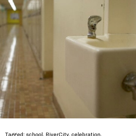
Tagged:
school
,
RiverCity
,
celebration
,