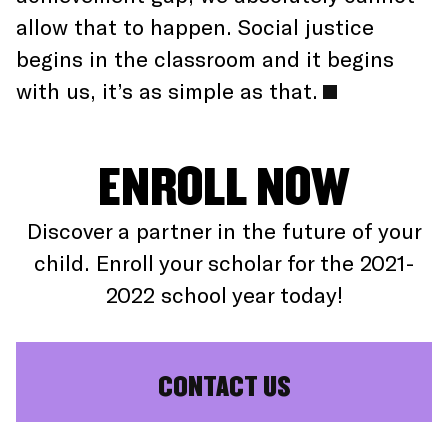
allow that to happen. Social justice
begins in the classroom and it begins
with us, it’s as simple as that.
ENROLL NOW
Discover a partner in the future of your
child. Enroll your scholar for the 2021-
2022 school year today!
CONTACT US