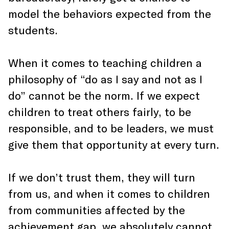
model the behaviors expected from the
students.
When it comes to teaching children a
philosophy of “do as I say and not as I
do” cannot be the norm. If we expect
children to treat others fairly, to be
responsible, and to be leaders, we must
give them that opportunity at every turn.
If we don’t trust them, they will turn
from us, and when it comes to children
from communities affected by the
achievement gap, we absolutely cannot