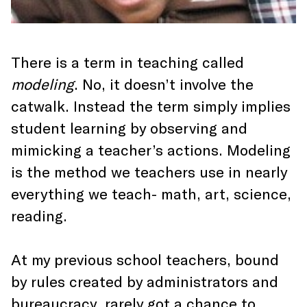
There is a term in teaching called
modeling
. No, it doesn’t involve the
catwalk. Instead the term simply implies
student learning by observing and
mimicking a teacher’s actions. Modeling
is the method we teachers use in nearly
everything we teach- math, art, science,
reading.
At my previous school teachers, bound
by rules created by administrators and
bureaucracy, rarely got a chance to