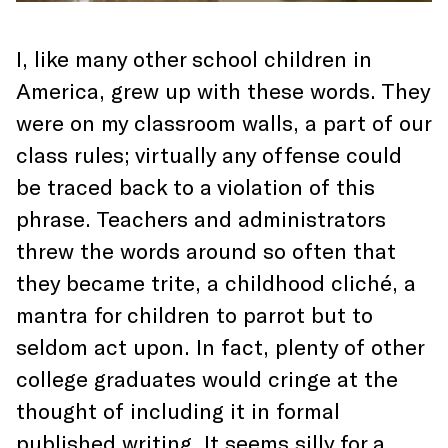
I, like many other school children in
America, grew up with these words. They
were on my classroom walls, a part of our
class rules; virtually any offense could
be traced back to a violation of this
phrase. Teachers and administrators
threw the words around so often that
they became trite, a childhood cliché, a
mantra for children to parrot but to
seldom act upon. In fact, plenty of other
college graduates would cringe at the
thought of including it in formal
published writing. It seems silly for a