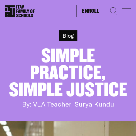
ENROLL
Search f
Blog
SIMPLE
PRACTICE,
SIMPLE JUSTICE
By: VLA Teacher, Surya Kundu