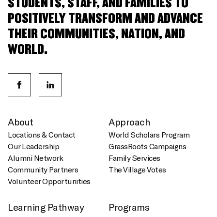
STUDENTS, STAFF, AND FAMILIES TO
POSITIVELY TRANSFORM AND ADVANCE
THEIR COMMUNITIES, NATION, AND
WORLD.
About
Approach
Locations & Contact
World Scholars Program
Our Leadership
GrassRoots Campaigns
Alumni Network
Family Services
Community Partners
The Village Votes
Volunteer Opportunities
Learning Pathway
Programs