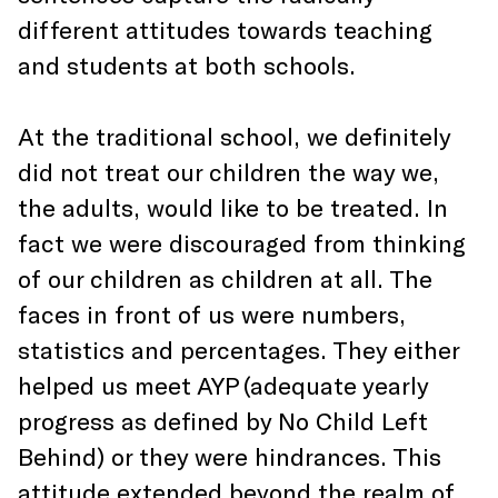
different attitudes towards teaching
and students at both schools.
At the traditional school, we definitely
did not treat our children the way we,
the adults, would like to be treated. In
fact we were discouraged from thinking
of our children as children at all. The
faces in front of us were numbers,
statistics and percentages. They either
helped us meet AYP (adequate yearly
progress as defined by No Child Left
Behind) or they were hindrances. This
attitude extended beyond the realm of