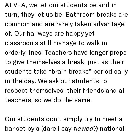
At VLA, we let our students be and in
turn, they let us be. Bathroom breaks are
common and are rarely taken advantage
of. Our hallways are happy yet
classrooms still manage to walk in
orderly lines. Teachers have longer preps
to give themselves a break, just as their
students take “brain breaks” periodically
in the day. We ask our students to
respect themselves, their friends and all
teachers, so we do the same.
Our students don’t simply try to meet a
bar set by a (dare I say
flawed?
) national