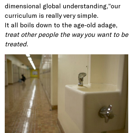
dimensional global understanding,”our
curriculum is really very simple.
It all boils down to the age-old adage,
treat other people the way you want to be
treated
.