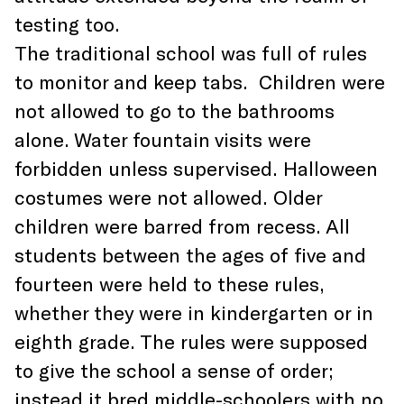
testing too.
The traditional school was full of rules
to monitor and keep tabs. Children were
not allowed to go to the bathrooms
alone. Water fountain visits were
forbidden unless supervised. Halloween
costumes were not allowed. Older
children were barred from recess. All
students between the ages of five and
fourteen were held to these rules,
whether they were in kindergarten or in
eighth grade. The rules were supposed
to give the school a sense of order;
instead it bred middle-schoolers with no