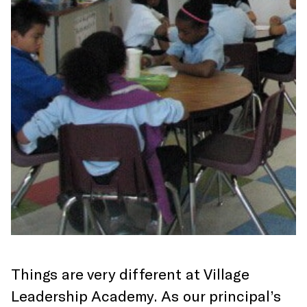
Things are very different at Village
Leadership Academy. As our principal’s