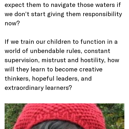
expect them to navigate those waters if
we don’t start giving them responsibility
now?
If we train our children to function in a
world of unbendable rules, constant
supervision, mistrust and hostility, how
will they learn to become creative
thinkers, hopeful leaders, and
extraordinary learners?