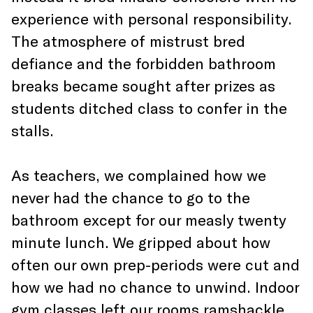
experience with personal responsibility.
The atmosphere of mistrust bred
defiance and the forbidden bathroom
breaks became sought after prizes as
students ditched class to confer in the
stalls.
As teachers, we complained how we
never had the chance to go to the
bathroom except for our measly twenty
minute lunch. We gripped about how
often our own prep-periods were cut and
how we had no chance to unwind. Indoor
gym classes left our rooms ramshackle,