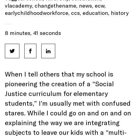
vlacademy
,
changethename
,
news
,
ecw
,
earlychildhoodworkforce
,
ccs
,
education
,
history
8 minutes, 41 seconds
When I tell others that my school is
pioneering the creation of a “Social
Justice curriculum for elementary
students,” I’m usually met with confused
stares. While I could go on and on and on
explaining the way we are integrating
subjects to leave our kids with a “multi-