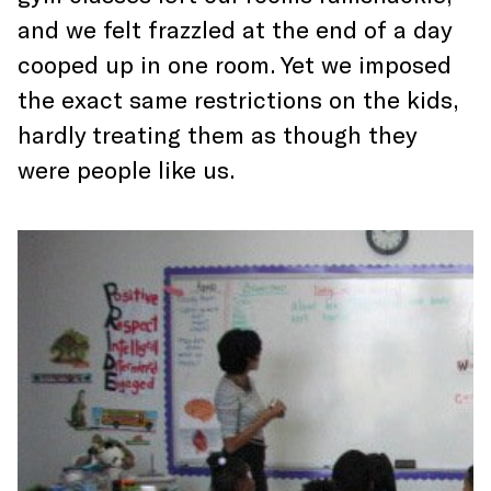
and we felt frazzled at the end of a day
cooped up in one room. Yet we imposed
the exact same restrictions on the kids,
hardly treating them as though they
were people like us.