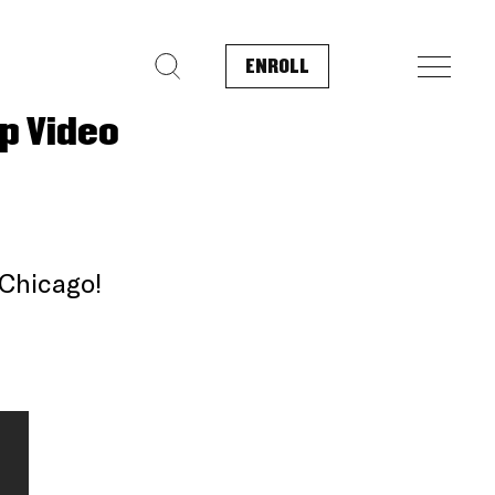
ENROLL
Search for:
p Video
 Chicago!