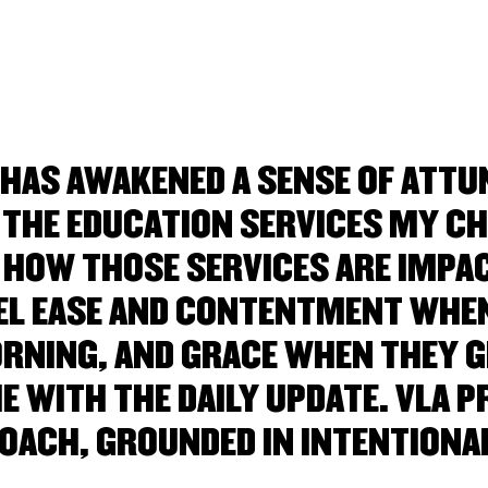
 HAS AWAKENED A SENSE OF ATT
THE EDUCATION SERVICES MY CH
 HOW THOSE SERVICES ARE IMPA
FEEL EASE AND CONTENTMENT WHEN
ORNING, AND GRACE WHEN THEY G
E WITH THE DAILY UPDATE. VLA P
OACH, GROUNDED IN INTENTIONAL