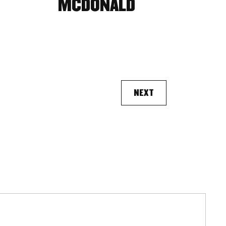
MCDONALD
NEXT