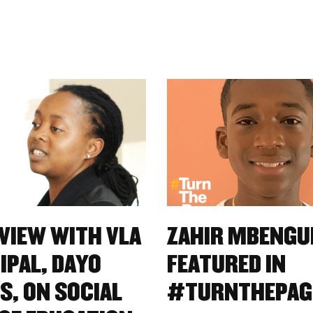
VIEW WITH VLA
ZAHIR MBENGU
IPAL, DAYO
FEATURED IN
S, ON SOCIAL
#TURNTHEPAG