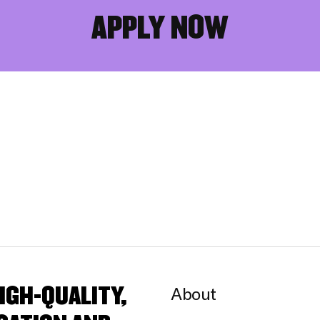
APPLY NOW
IGH-QUALITY,
About