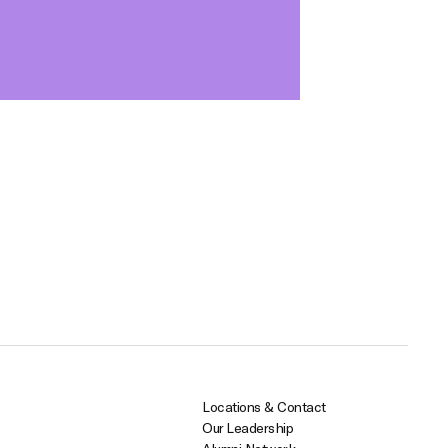
Locations & Contact
Our Leadership