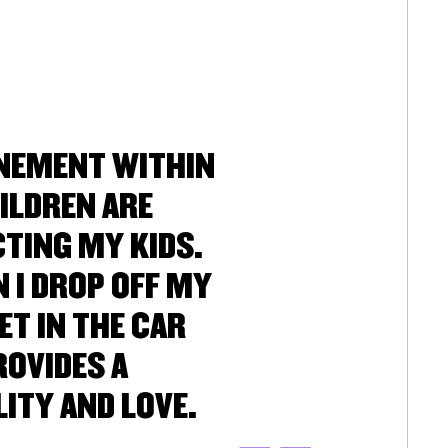
UNEMENT WITHIN
ILDREN ARE
CTING MY KIDS.
 I DROP OFF MY
ET IN THE CAR
ROVIDES A
ITY AND LOVE.