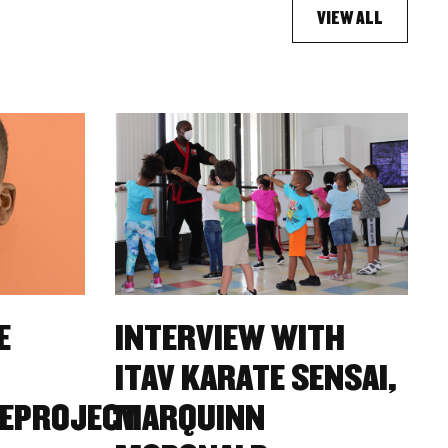
VIEW ALL
E
INTERVIEW WITH
ITAV KARATE SENSAI,
EPROJECT
MARQUINN