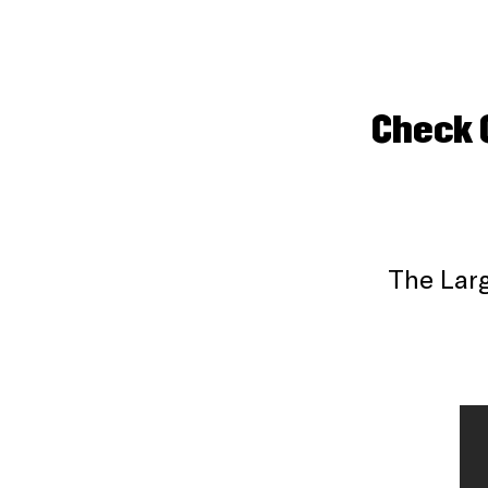
Check 
The Larg