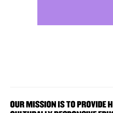
OUR MISSION IS TO PROVIDE H