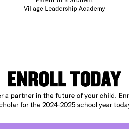
Village Leadership Academy
ENROLL TODAY
r a partner in the future of your child. Enr
cholar for the 2024-2025 school year toda