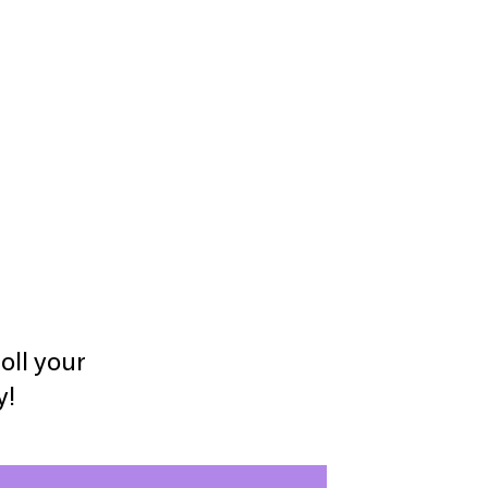
oll your
y!