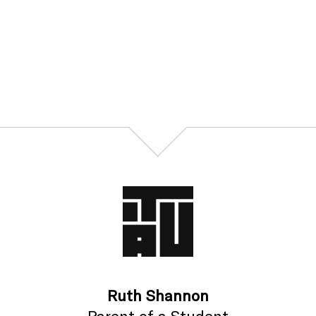
Ruth Shannon
Parent of a Student