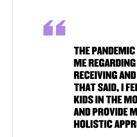
THE PANDEMIC
ME REGARDING 
RECEIVING AND
THAT SAID, I 
KIDS IN THE M
AND PROVIDE M
HOLISTIC APPR