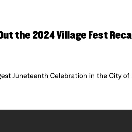
Out the 2024 Village Fest Reca
est Juneteenth Celebration in the City of