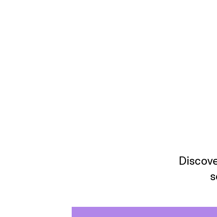
Discove
s