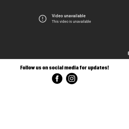
Follow us on social media for updates!