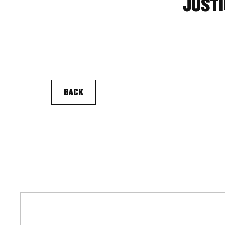
JUSTI
BACK