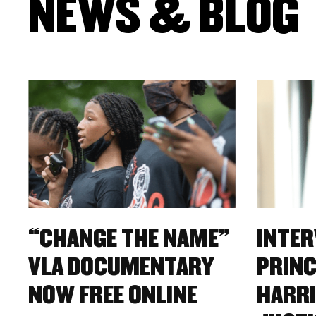
NEWS & BLOG
“CHANGE THE NAME”
INTER
VLA DOCUMENTARY
PRINC
NOW FREE ONLINE
HARRI