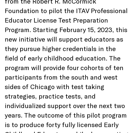
from the Robert R. McCormick
Foundation to pilot the ITAV Professional
Educator License Test Preparation
Program. Starting February 15, 2023, this
new initiative will support educators as
they pursue higher credentials in the
field of early childhood education. The
program will provide four cohorts of ten
participants from the south and west
sides of Chicago with test taking
strategies, practice tests, and
individualized support over the next two
years. The outcome of this pilot program
is to produce forty fully licensed Early