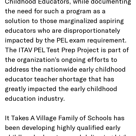
Childhood Educators, while documenting
the need for such a program as a
solution to those marginalized aspiring
educators who are disproportionately
impacted by the PEL exam requirement.
The ITAV PEL Test Prep Project is part of
the organization’s ongoing efforts to
address the nationwide early childhood
educator teacher shortage that has
greatly impacted the early childhood
education industry.
It Takes A Village Family of Schools has
been developing highly qualified early