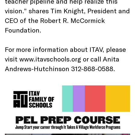
teacher pipeline and help realize this
vision.” shares Tim Knight, President and
CEO of the Robert R. McCormick
Foundation.
For more information about ITAV, please
visit www.itavschools.org or call Anita
Andrews-Hutchinson 312-868-0588.