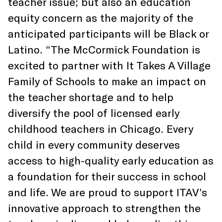
teacher issue; but also an education
equity concern as the majority of the
anticipated participants will be Black or
Latino. “The McCormick Foundation is
excited to partner with It Takes A Village
Family of Schools to make an impact on
the teacher shortage and to help
diversify the pool of licensed early
childhood teachers in Chicago. Every
child in every community deserves
access to high-quality early education as
a foundation for their success in school
and life. We are proud to support ITAV’s
innovative approach to strengthen the