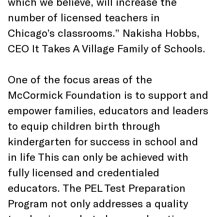
which we believe, will increase the
number of licensed teachers in
Chicago’s classrooms.” Nakisha Hobbs,
CEO It Takes A Village Family of Schools.
One of the focus areas of the
McCormick Foundation is to support and
empower families, educators and leaders
to equip children birth through
kindergarten for success in school and
in life This can only be achieved with
fully licensed and credentialed
educators. The PEL Test Preparation
Program not only addresses a quality