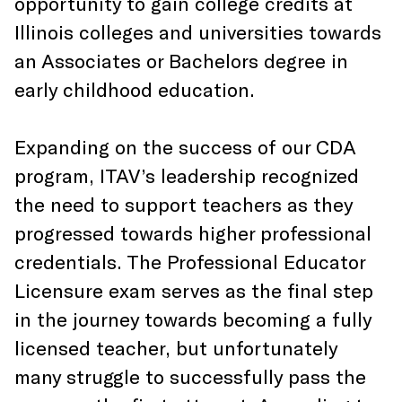
opportunity to gain college credits at
Illinois colleges and universities towards
an Associates or Bachelors degree in
early childhood education.
Expanding on the success of our CDA
program, ITAV’s leadership recognized
the need to support teachers as they
progressed towards higher professional
credentials. The Professional Educator
Licensure exam serves as the final step
in the journey towards becoming a fully
licensed teacher, but unfortunately
many struggle to successfully pass the