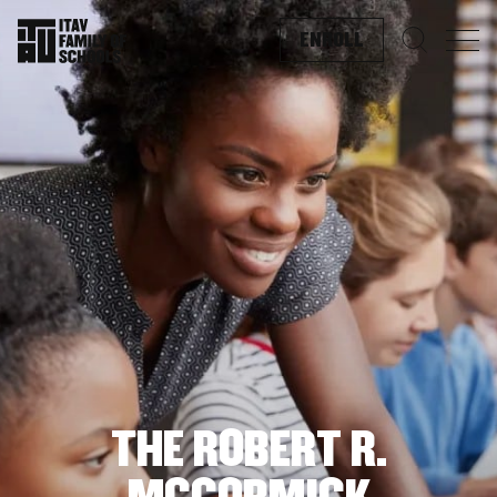
ENROLL
Search f
THE ROBERT R.