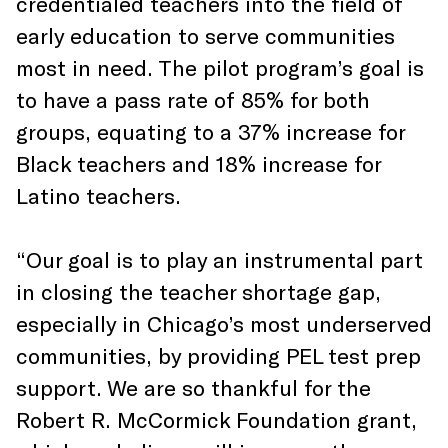
credentialed teachers into the field of
early education to serve communities
most in need. The pilot program’s goal is
to have a pass rate of 85% for both
groups, equating to a 37% increase for
Black teachers and 18% increase for
Latino teachers.
“Our goal is to play an instrumental part
in closing the teacher shortage gap,
especially in Chicago’s most underserved
communities, by providing PEL test prep
support. We are so thankful for the
Robert R. McCormick Foundation grant,