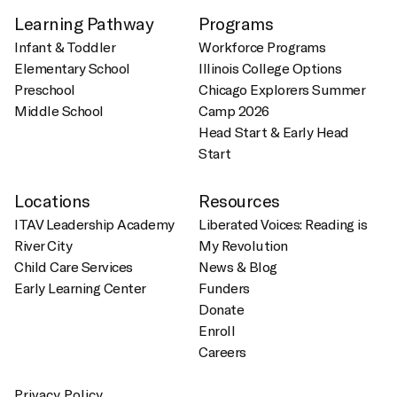
Learning Pathway
Programs
Infant & Toddler
Workforce Programs
Elementary School
Illinois College Options
Preschool
Chicago Explorers Summer
Middle School
Camp 2026
Head Start & Early Head
Start
Locations
Resources
ITAV Leadership Academy
Liberated Voices: Reading is
River City
My Revolution
Child Care Services
News & Blog
Early Learning Center
Funders
Donate
Enroll
Careers
Privacy Policy