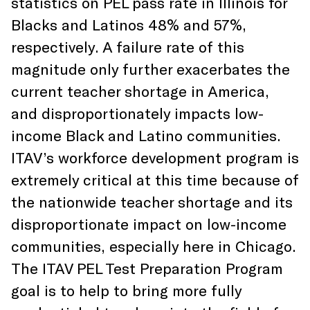
statistics on PEL pass rate in Illinois for
Blacks and Latinos 48% and 57%,
respectively. A failure rate of this
magnitude only further exacerbates the
current teacher shortage in America,
and disproportionately impacts low-
income Black and Latino communities.
ITAV’s workforce development program is
extremely critical at this time because of
the nationwide teacher shortage and its
disproportionate impact on low-income
communities, especially here in Chicago.
The ITAV PEL Test Preparation Program
goal is to help to bring more fully