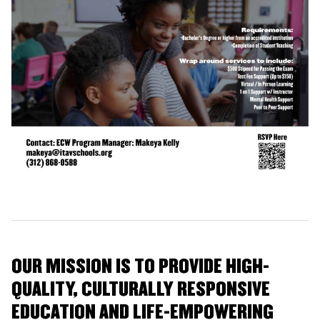
OUR MISSION IS TO PROVIDE HIGH-
QUALITY, CULTURALLY RESPONSIVE
EDUCATION AND LIFE-EMPOWERING