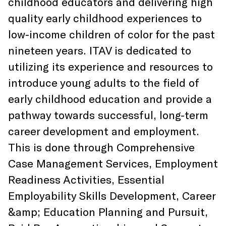
childhood educators and delivering high
quality early childhood experiences to
low-income children of color for the past
nineteen years. ITAV is dedicated to
utilizing its experience and resources to
introduce young adults to the field of
early childhood education and provide a
pathway towards successful, long-term
career development and employment.
This is done through Comprehensive
Case Management Services, Employment
Readiness Activities, Essential
Employability Skills Development, Career
&amp; Education Planning and Pursuit,