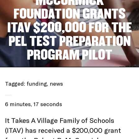
MCCORMICK
FOUNDATION GRANTS
ITAV $200,000 FOR THE
PEL TEST PREPARATION
PROGRAM PILOT
Tagged:
funding
,
news
6 minutes, 17 seconds
It Takes A Village Family of Schools
(ITAV) has received a $200,000 grant