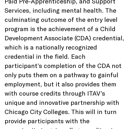
Paid Pre-Apprenticeship, and Support
Services, including mental health. The
culminating outcome of the entry level
program is the achievement of a Child
Development Associate (CDA) credential,
which is a nationally recognized
credential in the field. Each
participant’s completion of the CDA not
only puts them on a pathway to gainful
employment, but it also provides them
with course credits through ITAV’s
unique and innovative partnership with
Chicago City Colleges. This will in turn
provide participants with the