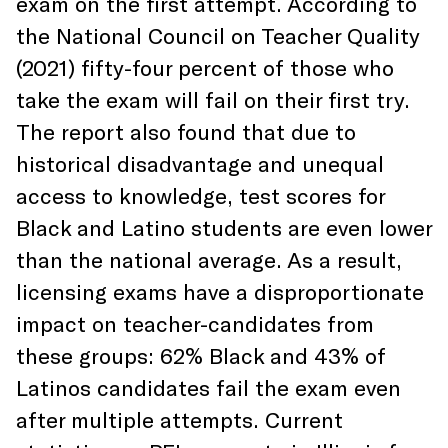
exam on the first attempt. According to
the National Council on Teacher Quality
(2021) fifty-four percent of those who
take the exam will fail on their first try.
The report also found that due to
historical disadvantage and unequal
access to knowledge, test scores for
Black and Latino students are even lower
than the national average. As a result,
licensing exams have a disproportionate
impact on teacher-candidates from
these groups: 62% Black and 43% of
Latinos candidates fail the exam even
after multiple attempts. Current