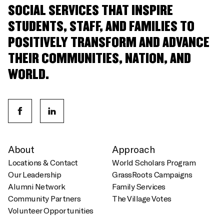
SOCIAL SERVICES THAT INSPIRE
STUDENTS, STAFF, AND FAMILIES TO
POSITIVELY TRANSFORM AND ADVANCE
THEIR COMMUNITIES, NATION, AND
WORLD.
About
Approach
Locations & Contact
World Scholars Program
Our Leadership
GrassRoots Campaigns
Alumni Network
Family Services
Community Partners
The Village Votes
Volunteer Opportunities