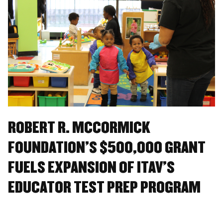
ROBERT R. MCCORMICK
FOUNDATION’S $500,000 GRANT
FUELS EXPANSION OF ITAV’S
EDUCATOR TEST PREP PROGRAM