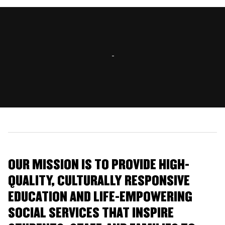
OUR MISSION IS TO PROVIDE HIGH-
QUALITY, CULTURALLY RESPONSIVE
EDUCATION AND LIFE-EMPOWERING
SOCIAL SERVICES THAT INSPIRE