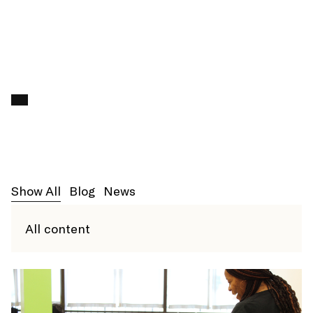
ENROLL
Search f
Show All
Blog
News
All content