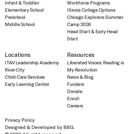
Infant & Toddler
Workforce Programs
Elementary School
Illinois College Options
Preschool
Chicago Explorers Summer
Middle School
Camp 2026
Head Start & Early Head
Start
Locations
Resources
ITAV Leadership Academy
Liberated Voices: Reading is
River City
My Revolution
Child Care Services
News & Blog
Early Learning Center
Funders
Donate
Enroll
Careers
Privacy Policy
Designed & Developed by BBG.