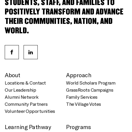
STUDENTS, STAFF, AND FAMILIES TO
POSITIVELY TRANSFORM AND ADVANCE
THEIR COMMUNITIES, NATION, AND
WORLD.
About
Approach
Locations & Contact
World Scholars Program
Our Leadership
GrassRoots Campaigns
Alumni Network
Family Services
Community Partners
The Village Votes
Volunteer Opportunities
Learning Pathway
Programs