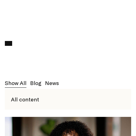
ENROLL
Search f
Show All
Blog
News
All content