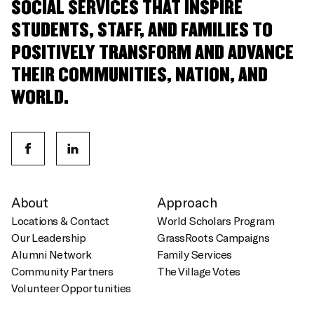
SOCIAL SERVICES THAT INSPIRE
STUDENTS, STAFF, AND FAMILIES TO
POSITIVELY TRANSFORM AND ADVANCE
THEIR COMMUNITIES, NATION, AND
WORLD.
About
Approach
Locations & Contact
World Scholars Program
Our Leadership
GrassRoots Campaigns
Alumni Network
Family Services
Community Partners
The Village Votes
Volunteer Opportunities