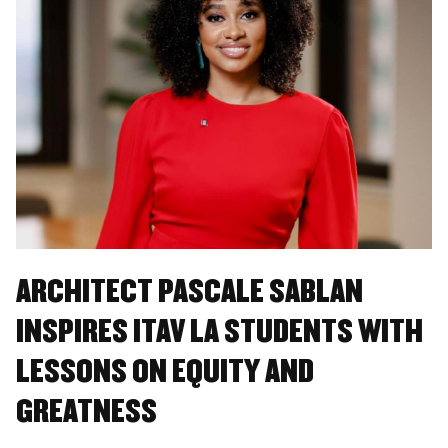
ARCHITECT PASCALE SABLAN
INSPIRES ITAV LA STUDENTS WITH
LESSONS ON EQUITY AND
GREATNESS