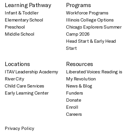
Learning Pathway
Programs
Infant & Toddler
Workforce Programs
Elementary School
Illinois College Options
Preschool
Chicago Explorers Summer
Middle School
Camp 2026
Head Start & Early Head
Start
Locations
Resources
ITAV Leadership Academy
Liberated Voices: Reading is
River City
My Revolution
Child Care Services
News & Blog
Early Learning Center
Funders
Donate
Enroll
Careers
Privacy Policy