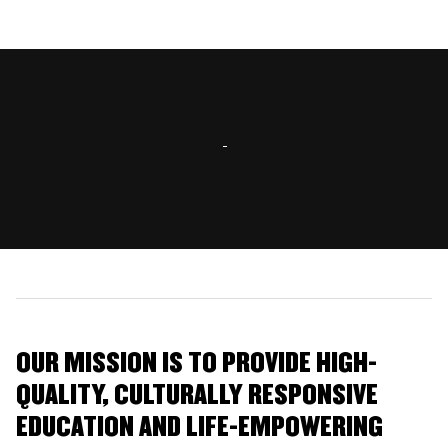
OUR MISSION IS TO PROVIDE HIGH-
QUALITY, CULTURALLY RESPONSIVE
EDUCATION AND LIFE-EMPOWERING