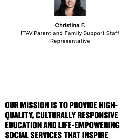
Christina F.
ITAV Parent and Family Support Staff
Representative
OUR MISSION IS TO PROVIDE HIGH-
QUALITY, CULTURALLY RESPONSIVE
EDUCATION AND LIFE-EMPOWERING
SOCIAL SERVICES THAT INSPIRE