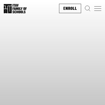
ENROLL
Search f