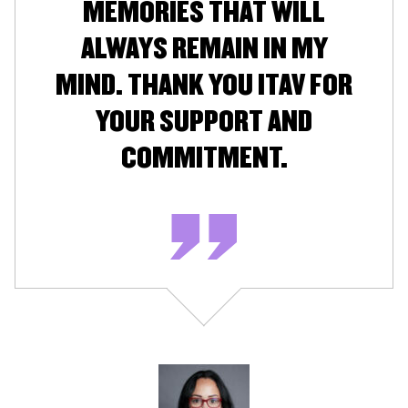
MEMORIES THAT WILL
ALWAYS REMAIN IN MY
MIND. THANK YOU ITAV FOR
YOUR SUPPORT AND
COMMITMENT.