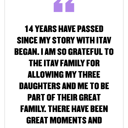
14 YEARS HAVE PASSED
SINCE MY STORY WITH ITAV
BEGAN. I AM SO GRATEFUL TO
THE ITAV FAMILY FOR
ALLOWING MY THREE
DAUGHTERS AND ME TO BE
PART OF THEIR GREAT
FAMILY. THERE HAVE BEEN
GREAT MOMENTS AND