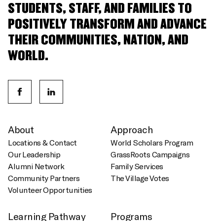
STUDENTS, STAFF, AND FAMILIES TO
POSITIVELY TRANSFORM AND ADVANCE
THEIR COMMUNITIES, NATION, AND
WORLD.
About
Approach
Locations & Contact
World Scholars Program
Our Leadership
GrassRoots Campaigns
Alumni Network
Family Services
Community Partners
The Village Votes
Volunteer Opportunities
Learning Pathway
Programs