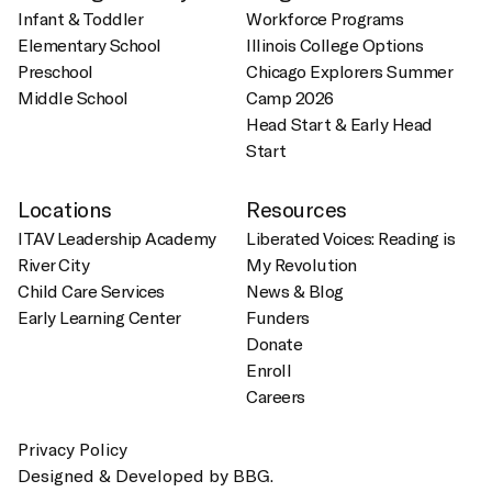
Infant & Toddler
Workforce Programs
Elementary School
Illinois College Options
Preschool
Chicago Explorers Summer
Middle School
Camp 2026
Head Start & Early Head
Start
Locations
Resources
ITAV Leadership Academy
Liberated Voices: Reading is
River City
My Revolution
Child Care Services
News & Blog
Early Learning Center
Funders
Donate
Enroll
Careers
Privacy Policy
Designed & Developed by BBG.